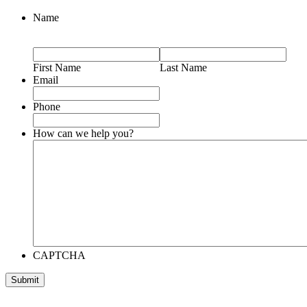
Name
First Name
Last Name
Email
Phone
How can we help you?
CAPTCHA