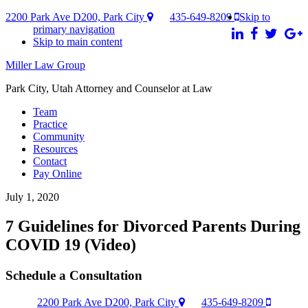
2200 Park Ave D200, Park City
435-649-8209
Skip to
primary navigation
Skip to main content
Miller Law Group
Park City, Utah Attorney and Counselor at Law
Team
Practice
Community
Resources
Contact
Pay Online
July 1, 2020
7 Guidelines for Divorced Parents During
COVID 19 (Video)
Schedule a Consultation
2200 Park Ave D200, Park City
435-649-8209