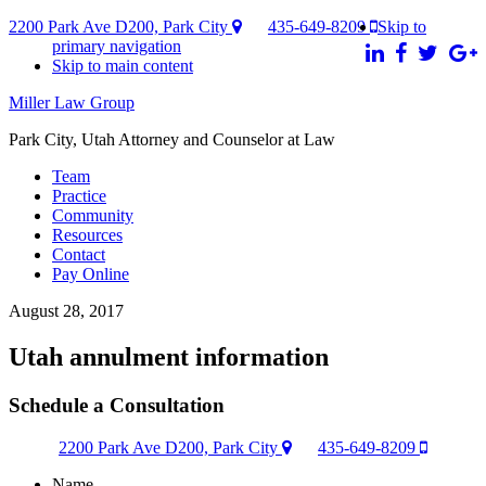
2200 Park Ave D200, Park City
435-649-8209
Skip to
primary navigation
Skip to main content
Miller Law Group
Park City, Utah Attorney and Counselor at Law
Team
Practice
Community
Resources
Contact
Pay Online
August 28, 2017
Utah annulment information
Schedule a Consultation
2200 Park Ave D200, Park City
435-649-8209
Name