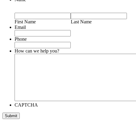
First Name
Last Name
Email
Phone
How can we help you?
CAPTCHA