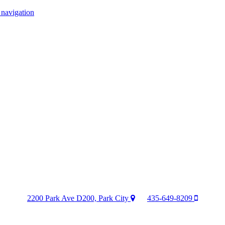
 navigation
2200 Park Ave D200, Park City
435-649-8209