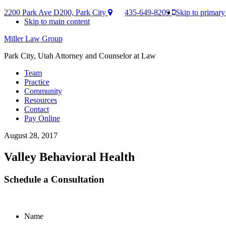
2200 Park Ave D200, Park City
435-649-8209
Skip to primary
Skip to main content
Miller Law Group
Park City, Utah Attorney and Counselor at Law
Team
Practice
Community
Resources
Contact
Pay Online
August 28, 2017
Valley Behavioral Health
Schedule a Consultation
Name