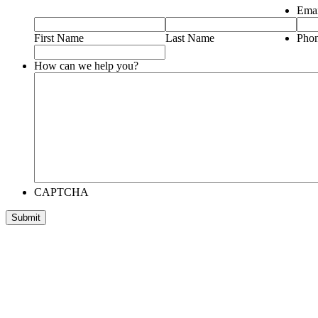
Emai
First Name
Last Name
Pho
How can we help you?
CAPTCHA