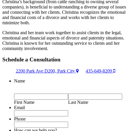
Christina’s background (from cattle ranching to owning several
companies), is beneficial to understanding a diverse group of issues
and connecting with her clients. Christina recognizes the emotional
and financial costs of a divorce and works with her clients to
minimize both.
Christina and her team work together to assist clients in the legal,
emotional and financial aspects of divorce and paternity situations.
Christina is known for her outstanding service to clients and her
community involvement.
Schedule a Consultation
2200 Park Ave D200, Park City
435-649-8209
Name
First Name
Last Name
Email
Phone
How can we help you?