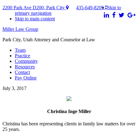
2200 Park Ave D200, Park City
435-649-8209
Skip to
primary navigation
Skip to main content
Miller Law Group
Park City, Utah Attorney and Counselor at Law
Team
Practice
Community
Resources
Contact
Pay Online
July 3, 2017
Christina Inge Miller
Christina has been representing clients in family law matters for over
25 years.