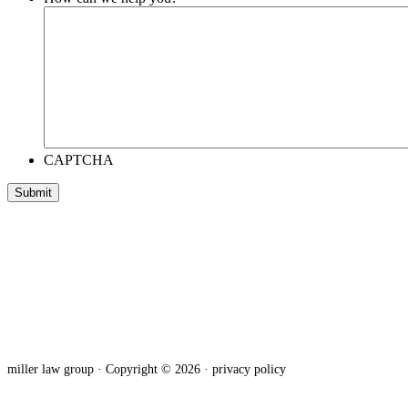
CAPTCHA
miller law group · Copyright © 2026 ·
privacy policy