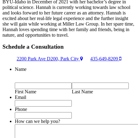
BYU-Idaho in December of 2021 with her bachelor’s degree in
political science. Hannah is currently working towards law school
and looks forward to her future career as an attorney. Hannah is
excited about her real-life legal experience and the further insight
she will gain while working at Miller Law Group. In her spare time,
Hannah loves spending time with her family and friends, being in
nature, and opportunities to travel.
Schedule a Consultation
2200 Park Ave D200, Park City
435-649-8209
Name
First Name
Last Name
Email
Phone
How can we help you?