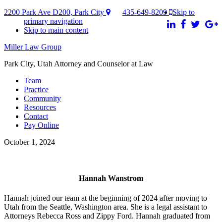
2200 Park Ave D200, Park City
435-649-8209
Skip to
primary navigation
Skip to main content
Miller Law Group
Park City, Utah Attorney and Counselor at Law
Team
Practice
Community
Resources
Contact
Pay Online
October 1, 2024
Hannah Wanstrom
Hannah joined our team at the beginning of 2024 after moving to
Utah from the Seattle, Washington area. She is a legal assistant to
Attorneys Rebecca Ross and Zippy Ford. Hannah graduated from