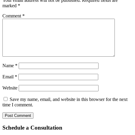
Your email address will not be published.
Required fields are
marked
*
Comment
*
Name
*
Email
*
Website
Save my name, email, and website in this browser for the next
time I comment.
Schedule a Consultation