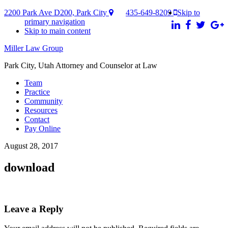
2200 Park Ave D200, Park City
435-649-8209
Skip to
primary navigation
Skip to main content
Miller Law Group
Park City, Utah Attorney and Counselor at Law
Team
Practice
Community
Resources
Contact
Pay Online
August 28, 2017
download
Reader
Leave a Reply
Interactions