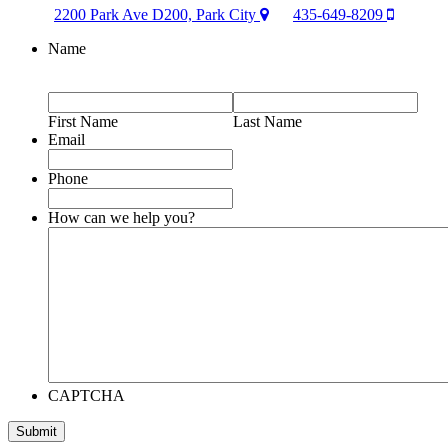
2200 Park Ave D200, Park City
435-649-8209
Name
First Name
Last Name
Email
Phone
How can we help you?
CAPTCHA