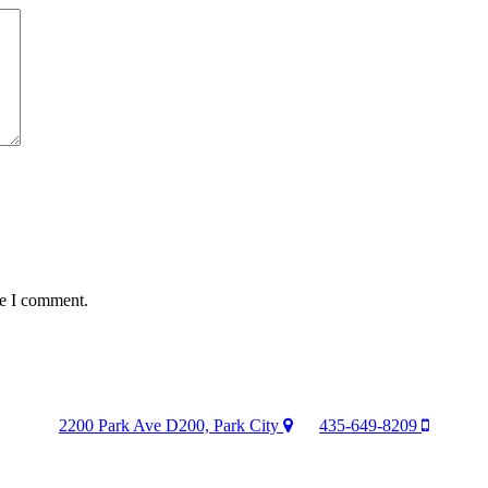
me I comment.
2200 Park Ave D200, Park City
435-649-8209