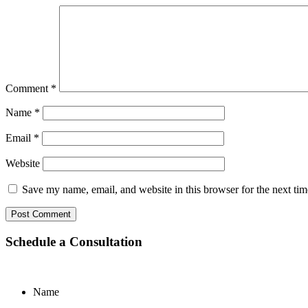
Comment
*
Name
*
Email
*
Website
Save my name, email, and website in this browser for the next ti
Schedule a Consultation
Name