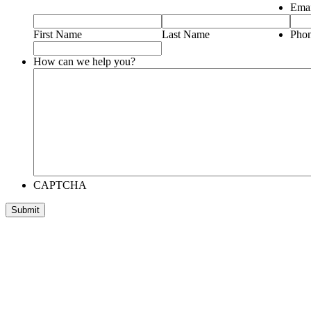
Emai
First Name
Last Name
Pho
How can we help you?
CAPTCHA