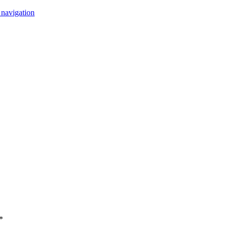
 navigation
*