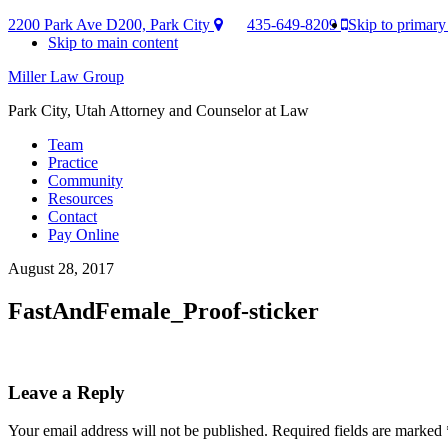
2200 Park Ave D200, Park City
435-649-8209
Skip to primary
Skip to main content
Miller Law Group
Park City, Utah Attorney and Counselor at Law
Team
Practice
Community
Resources
Contact
Pay Online
August 28, 2017
FastAndFemale_Proof-sticker
Reader
Leave a Reply
Interactions
Your email address will not be published.
Required fields are marked